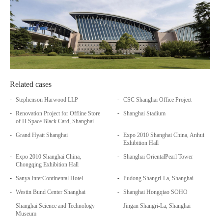
Related cases
-
-
Stephenson Harwood LLP
CSC Shanghai Office Project
-
-
Renovation Project for Offline Store
Shanghai Stadium
of H Space Black Card, Shanghai
-
-
Grand Hyatt Shanghai
Expo 2010 Shanghai China, Anhui
Exhibition Hall
-
-
Expo 2010 Shanghai China,
Shanghai OrientalPearl Tower
Chongqing Exhibition Hall
-
-
Sanya InterContinental Hotel
Pudong Shangri-La, Shanghai
-
-
Westin Bund Center Shanghai
Shanghai Hongqiao SOHO
-
-
Shanghai Science and Technology
Jingan Shangri-La, Shanghai
Museum