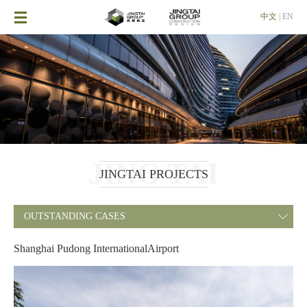

中文
|
EN
JING TAI
JINGTAI PROJECTS
OUTSTANDING CASES

Shanghai Pudong InternationalAirport