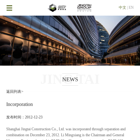

中文
|
EN
JING TAI
NEWS
返回列表>
Incorporation
发布时间：2012-12-23
Shanghai Jingtai Construction Co., Ltd. was incorporated through separation and
combination on December 23, 2012. Li Mingxiang is the Chairman and General