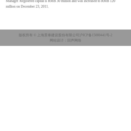
Manager. Registered capital is RMB 30 million and was increased to RMB 120
million on December 23, 2011.
版权所有 © 上海景泰建设股份有限公司
沪ICP备15000441号-2
网站设计：回声网络